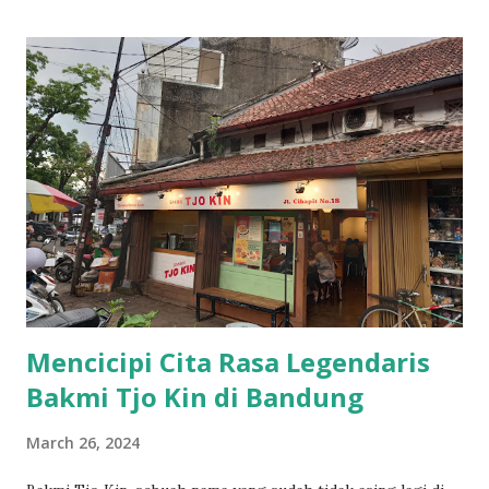
Mencicipi Cita Rasa Legendaris
Bakmi Tjo Kin di Bandung
March 26, 2024