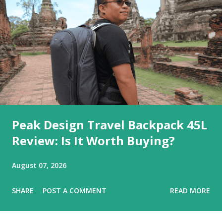
Peak Design Travel Backpack 45L
Review: Is It Worth Buying?
August 07, 2026
SHARE
POST A COMMENT
READ MORE