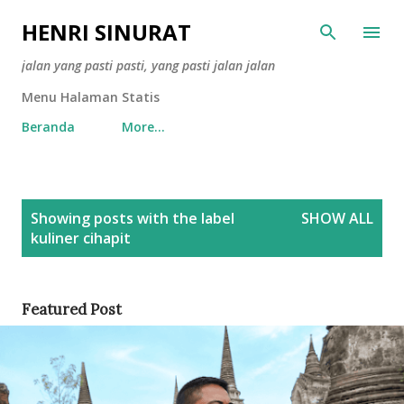
Skip to main content
HENRI SINURAT
jalan yang pasti pasti, yang pasti jalan jalan
Menu Halaman Statis
Beranda
More…
P
Showing posts with the label
SHOW ALL
o
kuliner cihapit
s
t
s
Featured Post