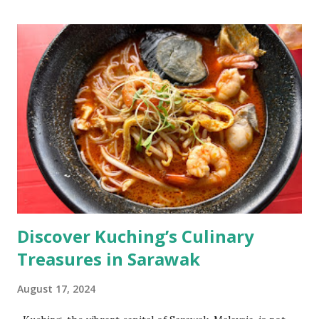
Discover Kuching’s Culinary
Treasures in Sarawak
August 17, 2024