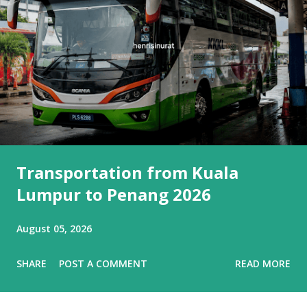
Transportation from Kuala
Lumpur to Penang 2026
August 05, 2026
SHARE
POST A COMMENT
READ MORE