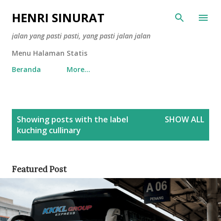
Skip to main content
HENRI SINURAT
jalan yang pasti pasti, yang pasti jalan jalan
Menu Halaman Statis
Beranda
More…
P
Showing posts with the label
SHOW ALL
o
kuching cullinary
s
t
s
Featured Post