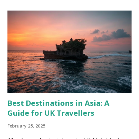
Best Destinations in Asia: A
Guide for UK Travellers
February 25, 2025