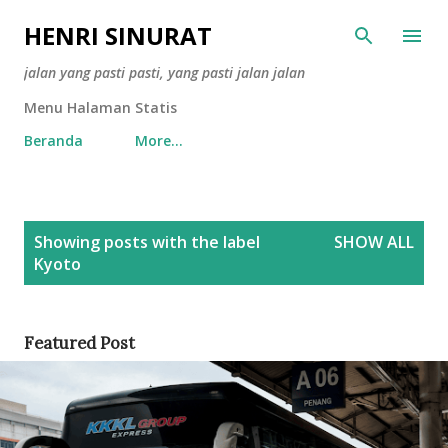
Skip to main content
HENRI SINURAT
jalan yang pasti pasti, yang pasti jalan jalan
Menu Halaman Statis
Beranda
More…
P
Showing posts with the label
SHOW ALL
o
Kyoto
s
t
s
Featured Post