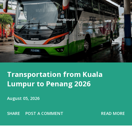
Transportation from Kuala
Lumpur to Penang 2026
August 05, 2026
SHARE
POST A COMMENT
READ MORE