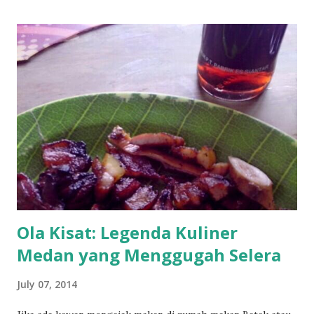
Ola Kisat: Legenda Kuliner
Medan yang Menggugah Selera
July 07, 2014