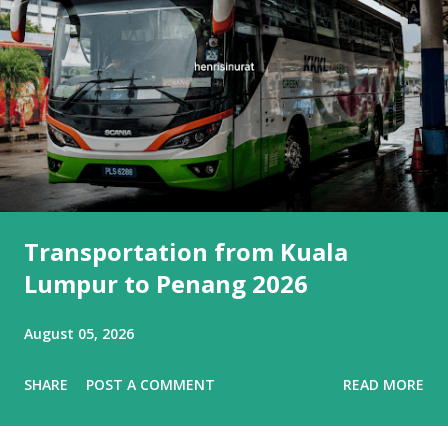
Transportation from Kuala
Lumpur to Penang 2026
August 05, 2026
SHARE
POST A COMMENT
READ MORE