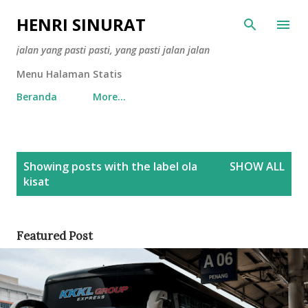
Skip to main content
HENRI SINURAT
jalan yang pasti pasti, yang pasti jalan jalan
Menu Halaman Statis
Beranda
More…
P
Showing posts with the label
ola
SHOW ALL
o
kisat
s
t
s
Featured Post