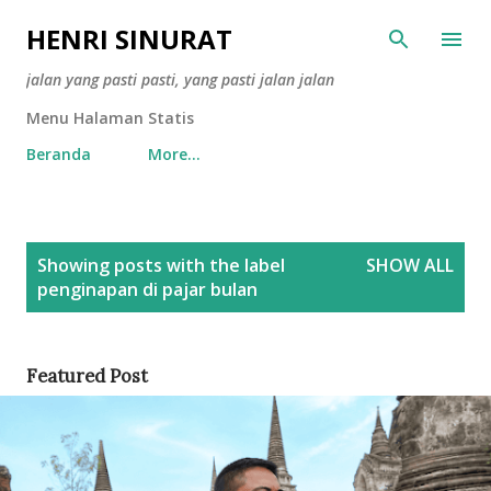
Skip to main content
HENRI SINURAT
jalan yang pasti pasti, yang pasti jalan jalan
Menu Halaman Statis
Beranda
More…
P
Showing posts with the label
SHOW ALL
o
penginapan di pajar bulan
s
t
s
Featured Post