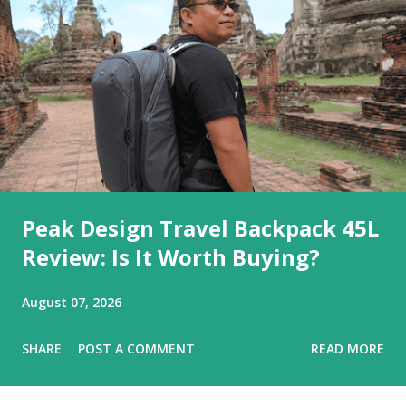
Peak Design Travel Backpack 45L
Review: Is It Worth Buying?
August 07, 2026
SHARE
POST A COMMENT
READ MORE