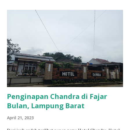
Penginapan Chandra di Fajar
Bulan, Lampung Barat
April 21, 2023