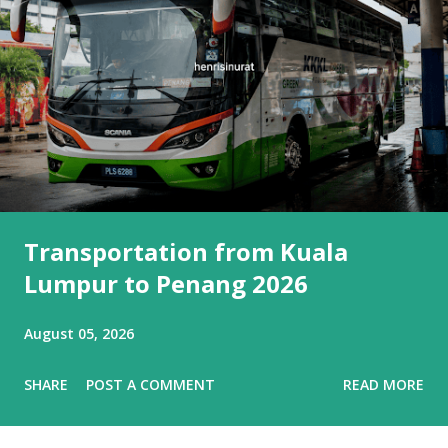
Transportation from Kuala
Lumpur to Penang 2026
August 05, 2026
SHARE
POST A COMMENT
READ MORE