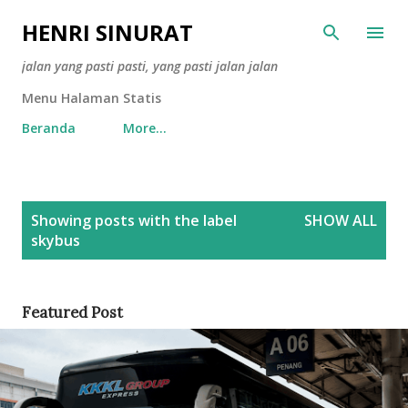
Skip to main content
HENRI SINURAT
jalan yang pasti pasti, yang pasti jalan jalan
Menu Halaman Statis
Beranda
More…
P
Showing posts with the label
SHOW ALL
o
skybus
s
t
s
Featured Post