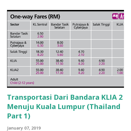
Transportasi Dari Bandara KLIA 2
Menuju Kuala Lumpur (Thailand
Part 1)
January 07, 2019