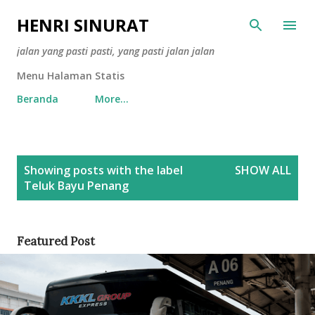
Skip to main content
HENRI SINURAT
jalan yang pasti pasti, yang pasti jalan jalan
Menu Halaman Statis
Beranda
More…
P
Showing posts with the label
SHOW ALL
o
Teluk Bayu Penang
s
t
s
Featured Post