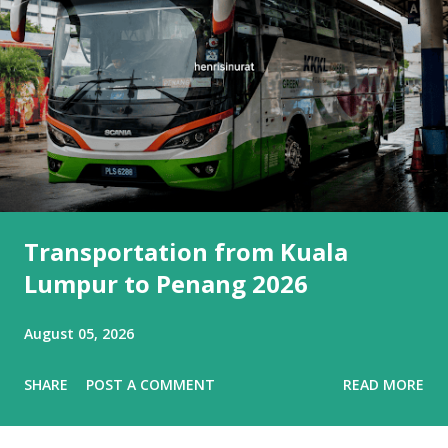
Transportation from Kuala
Lumpur to Penang 2026
August 05, 2026
SHARE
POST A COMMENT
READ MORE