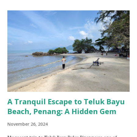
A Tranquil Escape to Teluk Bayu
Beach, Penang: A Hidden Gem
November 26, 2024