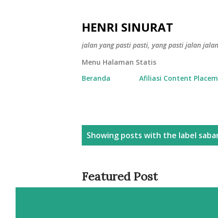
HENRI SINURAT
jalan yang pasti pasti, yang pasti jalan jala
Menu Halaman Statis
Beranda
Afiliasi Content Place
P
Showing posts with the label
saba
o
s
Featured Post
t
s