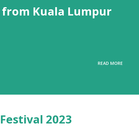
 from Kuala Lumpur
READ MORE
Festival 2023