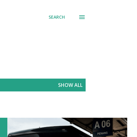
SEARCH
SHOW ALL