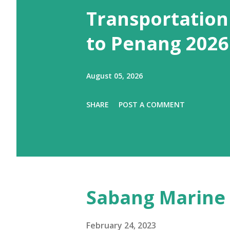
Transportation
to Penang 2026
August 05, 2026
SHARE
POST A COMMENT
Sabang Marine 
February 24, 2023