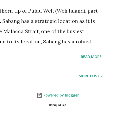
hern tip of Pulau Weh (Weh Island), part
 Sabang has a strategic location as it is
e Malacca Strait, one of the busiest
ue to its location, Sabang has a robust
 busy port and a fishing industry. The
READ MORE
n important hub for trade and
eh with other parts of Indonesia and the
MORE POSTS
s a gateway for tourists visiting Pulau Weh
ang is also home to several dive sites
Powered by Blogger
sts due to its rich marine biodiversity.
Henrijilidlima
aquatic research center, which researches