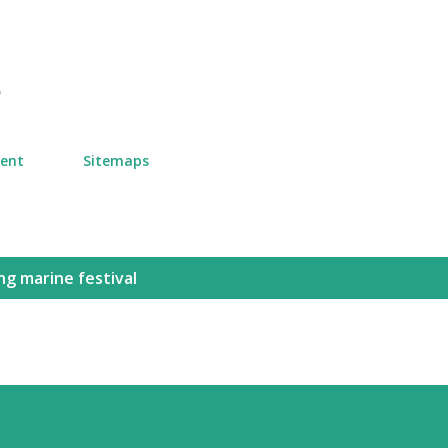
Skip to main content
n
ment
Sitemaps
ng marine festival