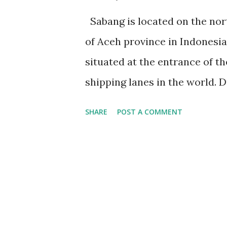
Sabang is located on the nort
of Aceh province in Indonesia.
situated at the entrance of th
shipping lanes in the world. D
maritime industry, including a
SHARE
POST A COMMENT
seaport of Sabang serves as a
transportation, connecting Ac
world. The port also serves a
and the surrounding area. Sab
popular among diving enthusia
The town is also home to an 