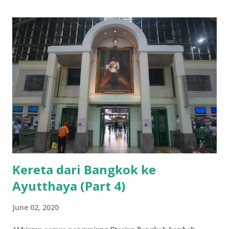
Kereta dari Bangkok ke
Ayutthaya (Part 4)
June 02, 2020