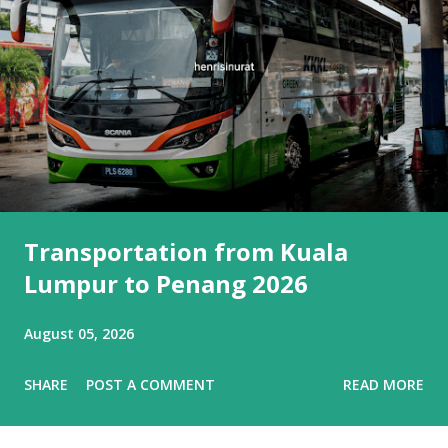
Transportation from Kuala
Lumpur to Penang 2026
August 05, 2026
SHARE
POST A COMMENT
READ MORE