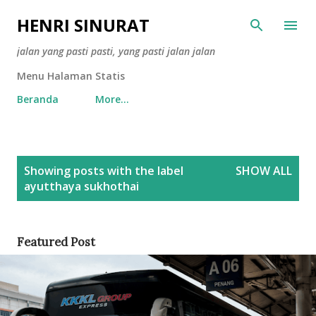
Skip to main content
HENRI SINURAT
jalan yang pasti pasti, yang pasti jalan jalan
Menu Halaman Statis
Beranda
More…
P
Showing posts with the label
SHOW ALL
o
ayutthaya sukhothai
s
t
s
Featured Post