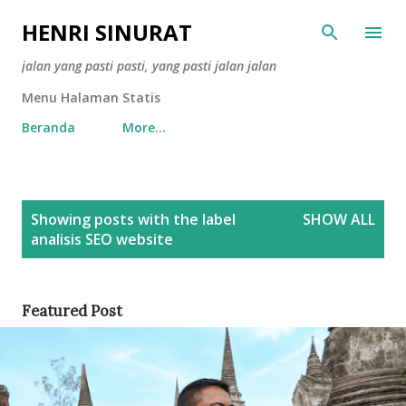
Skip to main content
HENRI SINURAT
jalan yang pasti pasti, yang pasti jalan jalan
Menu Halaman Statis
Beranda
More…
P
Showing posts with the label
SHOW ALL
o
analisis SEO website
s
t
s
Featured Post