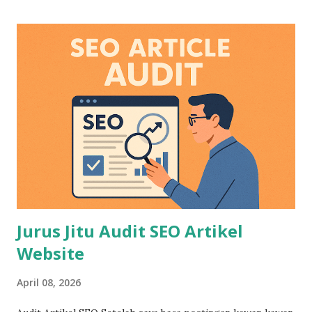
Jurus Jitu Audit SEO Artikel
Website
April 08, 2026