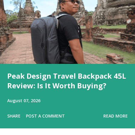
Peak Design Travel Backpack 45L
Review: Is It Worth Buying?
August 07, 2026
SHARE
POST A COMMENT
READ MORE