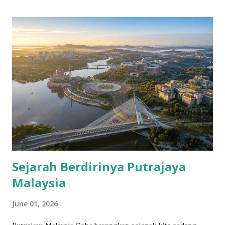
Sejarah Berdirinya Putrajaya
Malaysia
June 01, 2026