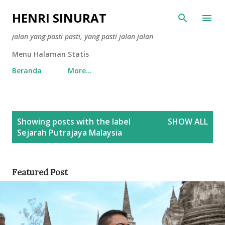
Skip to main content
HENRI SINURAT
jalan yang pasti pasti, yang pasti jalan jalan
Menu Halaman Statis
Beranda
More…
P
Showing posts with the label
SHOW ALL
o
Sejarah Putrajaya Malaysia
s
t
s
Featured Post