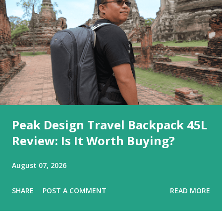
Peak Design Travel Backpack 45L
Review: Is It Worth Buying?
August 07, 2026
SHARE
POST A COMMENT
READ MORE