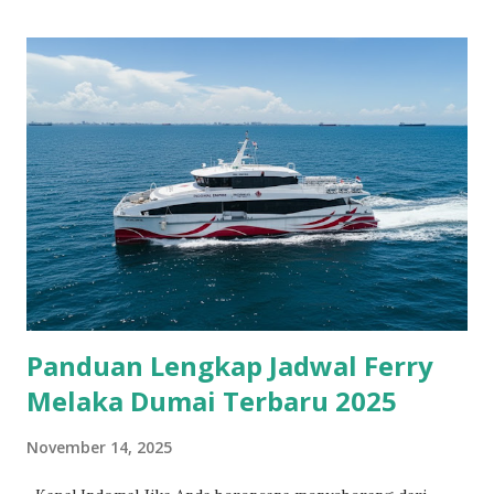
Panduan Lengkap Jadwal Ferry
Melaka Dumai Terbaru 2025
November 14, 2025