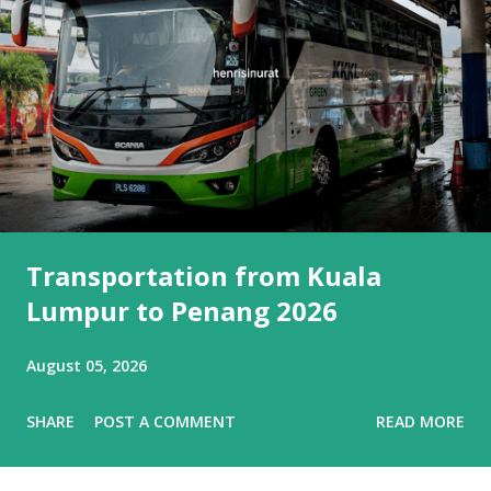
Transportation from Kuala
Lumpur to Penang 2026
August 05, 2026
SHARE
POST A COMMENT
READ MORE