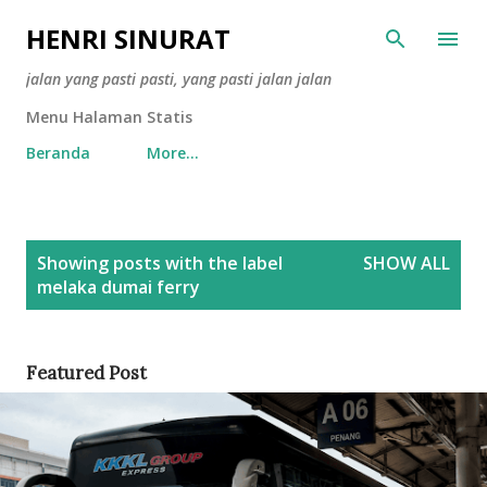
Skip to main content
HENRI SINURAT
jalan yang pasti pasti, yang pasti jalan jalan
Menu Halaman Statis
Beranda
More…
P
Showing posts with the label
SHOW ALL
o
melaka dumai ferry
s
t
s
Featured Post