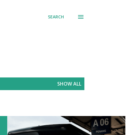
SEARCH
SHOW ALL