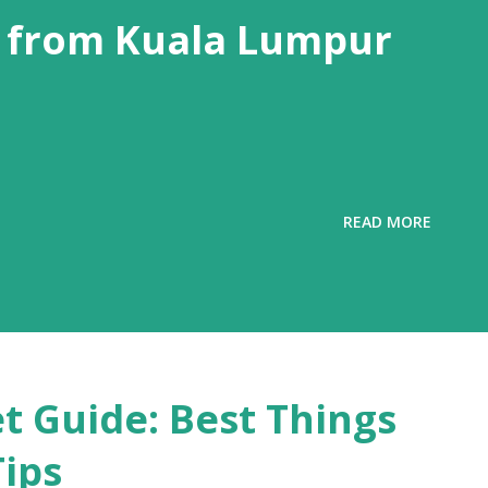
 from Kuala Lumpur
READ MORE
t Guide: Best Things
Tips