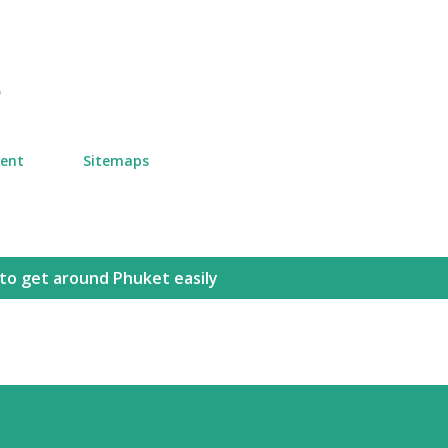
Skip to main content
n
ment
Sitemaps
to get around Phuket easily