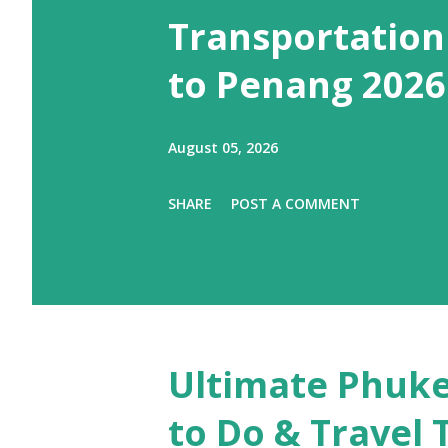
Transportation
to Penang 2026
August 05, 2026
SHARE
POST A COMMENT
Ultimate Phuke
to Do & Travel 