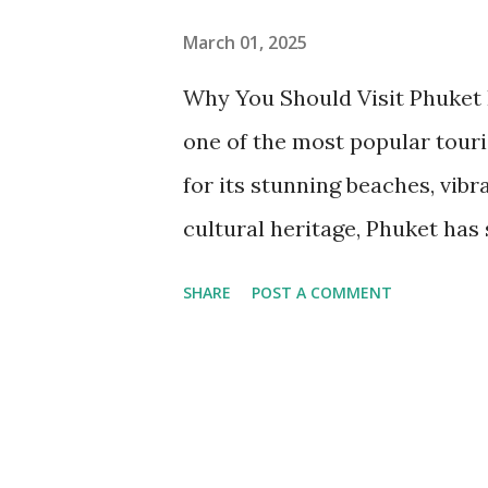
March 01, 2025
Why You Should Visit Phuket P
one of the most popular touri
for its stunning beaches, vibra
cultural heritage, Phuket has
you’re looking for adventure, r
SHARE
POST A COMMENT
paradise won’t disappoint. In 
do in Phuket, must-visit place
travel tips to help you make 
Phuket: Flights, Buses & Ferr