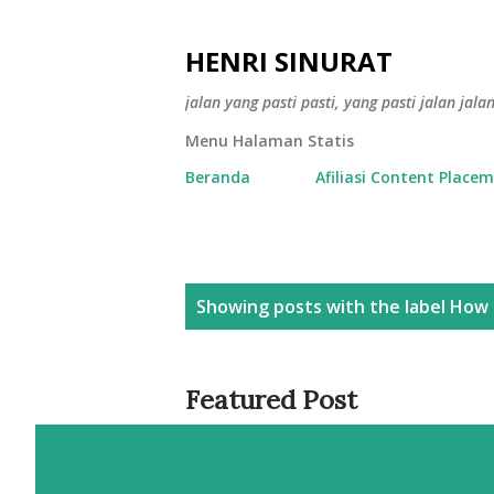
HENRI SINURAT
jalan yang pasti pasti, yang pasti jalan jala
Menu Halaman Statis
Beranda
Afiliasi Content Place
P
Showing posts with the label
How 
o
s
Featured Post
t
s