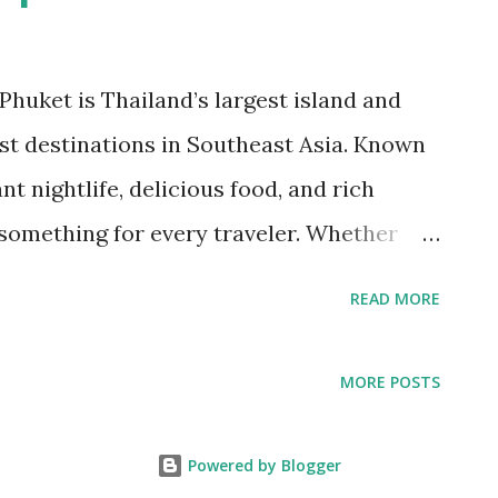
huket is Thailand’s largest island and
st destinations in Southeast Asia. Known
nt nightlife, delicious food, and rich
 something for every traveler. Whether
elaxation, or a mix of both, this tropical
READ MORE
this guide, we’ll explore the best things to
s, local food you need to try, and essential
MORE POSTS
the most of your trip. How to Get to
ies Phuket is well-connected to major
Powered by Blogger