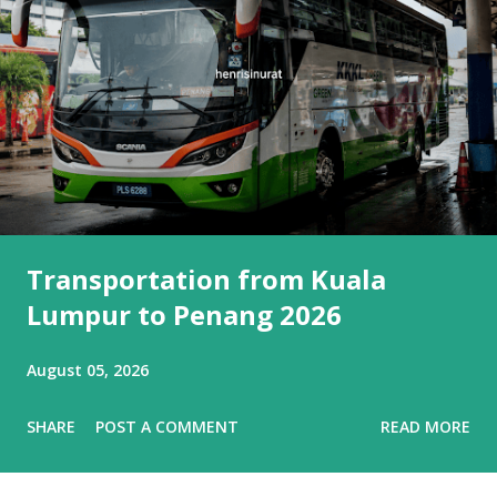
Transportation from Kuala
Lumpur to Penang 2026
August 05, 2026
SHARE
POST A COMMENT
READ MORE