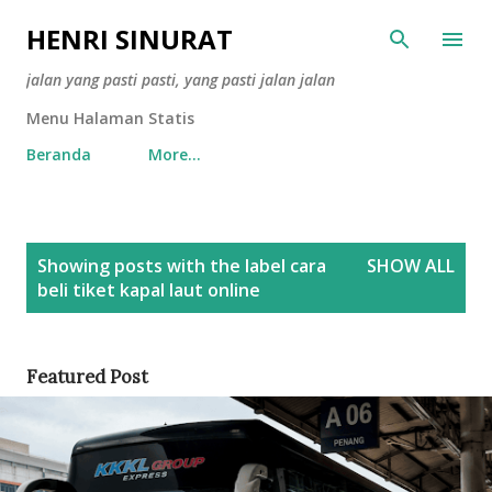
Skip to main content
HENRI SINURAT
jalan yang pasti pasti, yang pasti jalan jalan
Menu Halaman Statis
Beranda
More…
P
Showing posts with the label
cara
SHOW ALL
o
beli tiket kapal laut online
s
t
s
Featured Post