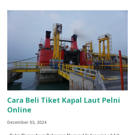
Cara Beli Tiket Kapal Laut Pelni
Online
December 03, 2024