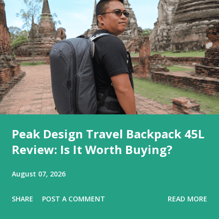
Peak Design Travel Backpack 45L
Review: Is It Worth Buying?
August 07, 2026
SHARE
POST A COMMENT
READ MORE