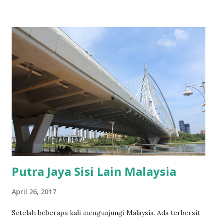
Putra Jaya Sisi Lain Malaysia
April 26, 2017
Setelah beberapa kali mengunjungi Malaysia. Ada terbersit