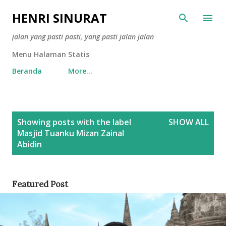
Skip to main content
HENRI SINURAT
jalan yang pasti pasti, yang pasti jalan jalan
Menu Halaman Statis
Beranda
More…
P
Showing posts with the label
SHOW ALL
o
Masjid Tuanku Mizan Zainal
s
Abidin
t
s
Featured Post