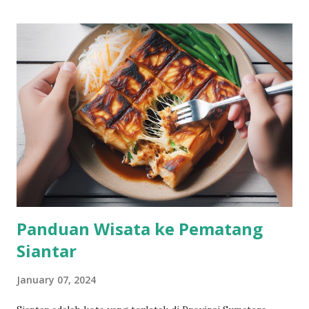
Panduan Wisata ke Pematang
Siantar
January 07, 2024