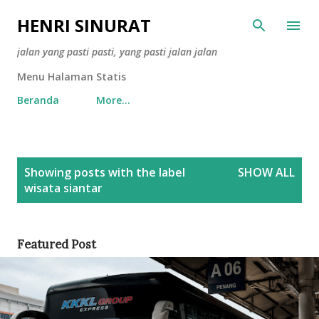
Skip to main content
HENRI SINURAT
jalan yang pasti pasti, yang pasti jalan jalan
Menu Halaman Statis
Beranda
More…
P
Showing posts with the label
SHOW ALL
o
wisata siantar
s
t
s
Featured Post