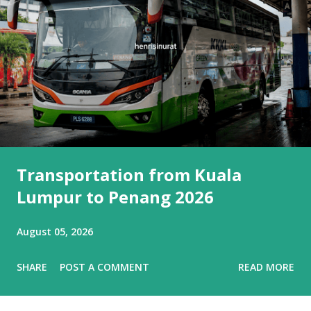
Transportation from Kuala
Lumpur to Penang 2026
August 05, 2026
SHARE
POST A COMMENT
READ MORE