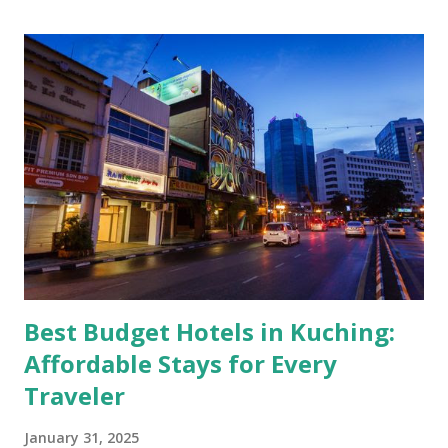
Best Budget Hotels in Kuching:
Affordable Stays for Every
Traveler
January 31, 2025