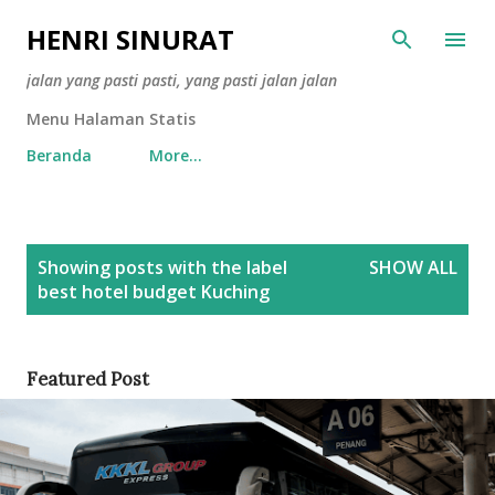
Skip to main content
HENRI SINURAT
jalan yang pasti pasti, yang pasti jalan jalan
Menu Halaman Statis
Beranda
More…
P
Showing posts with the label
SHOW ALL
o
best hotel budget Kuching
s
t
s
Featured Post