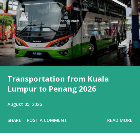
Transportation from Kuala
Lumpur to Penang 2026
August 05, 2026
SHARE
POST A COMMENT
READ MORE