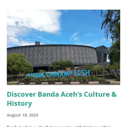
Discover Banda Aceh’s Culture &
History
August 18, 2024