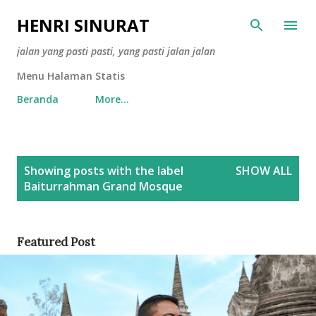
Skip to main content
HENRI SINURAT
jalan yang pasti pasti, yang pasti jalan jalan
Menu Halaman Statis
Beranda
More…
P
Showing posts with the label
SHOW ALL
o
Baiturrahman Grand Mosque
s
t
s
Featured Post