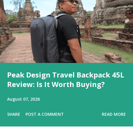
Peak Design Travel Backpack 45L
Review: Is It Worth Buying?
August 07, 2026
SHARE
POST A COMMENT
READ MORE